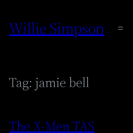
Skip
to
Willie Simpson
content
Tag:
jamie bell
The X-Men TAS