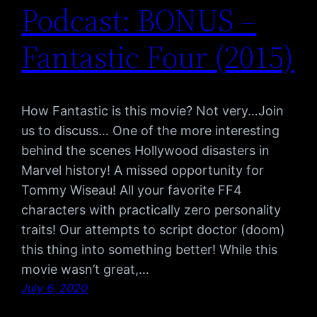
Podcast: BONUS –
Fantastic Four (2015)
How Fantastic is this movie? Not very…Join
us to discuss… One of the more interesting
behind the scenes Hollywood disasters in
Marvel history! A missed opportunity for
Tommy Wiseau! All your favorite FF4
characters with practically zero personality
traits! Our attempts to script doctor (doom)
this thing into something better! While this
movie wasn’t great,…
July 6, 2020