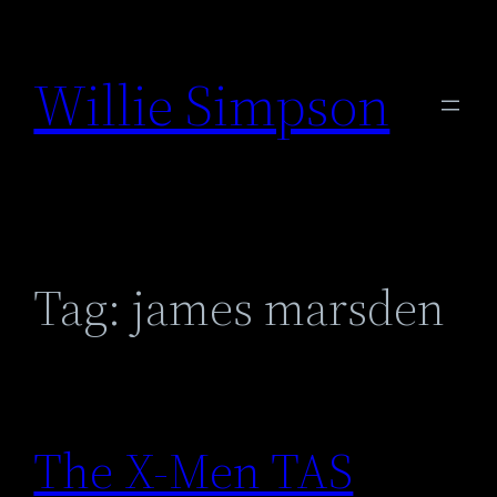
Skip
to
Willie Simpson
content
Tag:
james marsden
The X-Men TAS