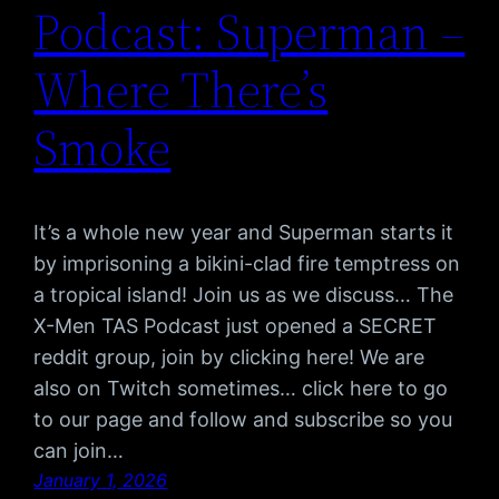
Podcast: Superman –
Where There’s
Smoke
It’s a whole new year and Superman starts it
by imprisoning a bikini-clad fire temptress on
a tropical island! Join us as we discuss… The
X-Men TAS Podcast just opened a SECRET
reddit group, join by clicking here! We are
also on Twitch sometimes… click here to go
to our page and follow and subscribe so you
can join…
January 1, 2026