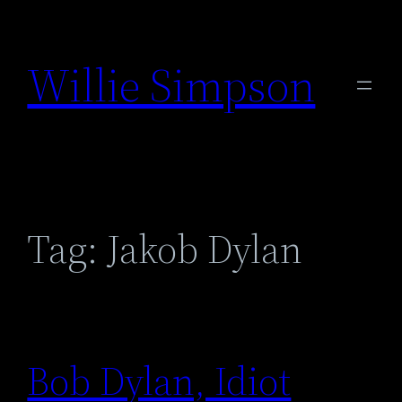
Skip
to
Willie Simpson
content
Tag:
Jakob Dylan
Bob Dylan, Idiot