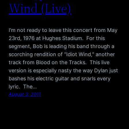
Wind (Live)
I’m not ready to leave this concert from May
23rd, 1976 at Hughes Stadium. For this
segment, Bob is leading his band through a
scorching rendition of “Idiot Wind,” another
track from Blood on the Tracks. This live
version is especially nasty the way Dylan just
bashes his electric guitar and snarls every
lyric. The…
August 3, 2011