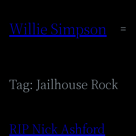
Skip
to
Willie Simpson
content
Tag:
Jailhouse Rock
RIP Nick Ashford