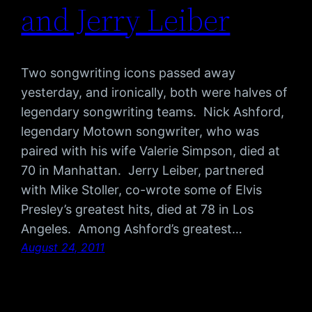
and Jerry Leiber
Two songwriting icons passed away
yesterday, and ironically, both were halves of
legendary songwriting teams. Nick Ashford,
legendary Motown songwriter, who was
paired with his wife Valerie Simpson, died at
70 in Manhattan. Jerry Leiber, partnered
with Mike Stoller, co-wrote some of Elvis
Presley’s greatest hits, died at 78 in Los
Angeles. Among Ashford’s greatest…
August 24, 2011