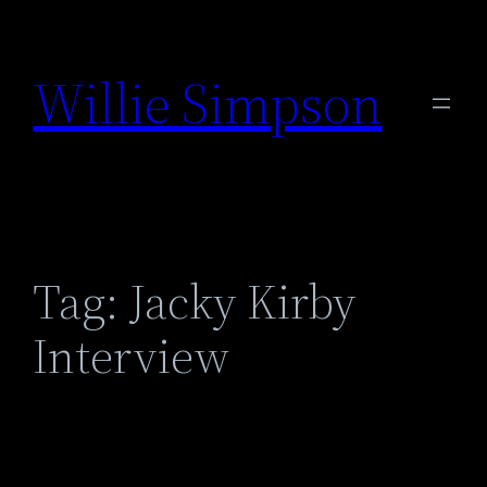
Skip
to
Willie Simpson
content
Tag:
Jacky Kirby
Interview