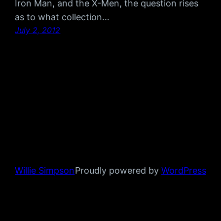
Iron Man, and the X-Men, the question rises
as to what collection…
July 2, 2012
Willie Simpson
Proudly powered by
WordPress