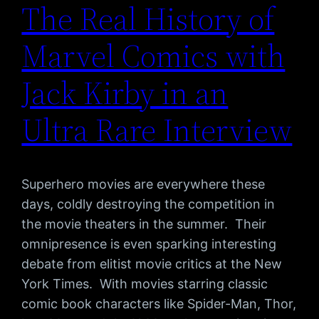
The Real History of
Marvel Comics with
Jack Kirby in an
Ultra Rare Interview
Superhero movies are everywhere these
days, coldly destroying the competition in
the movie theaters in the summer. Their
omnipresence is even sparking interesting
debate from elitist movie critics at the New
York Times. With movies starring classic
comic book characters like Spider-Man, Thor,