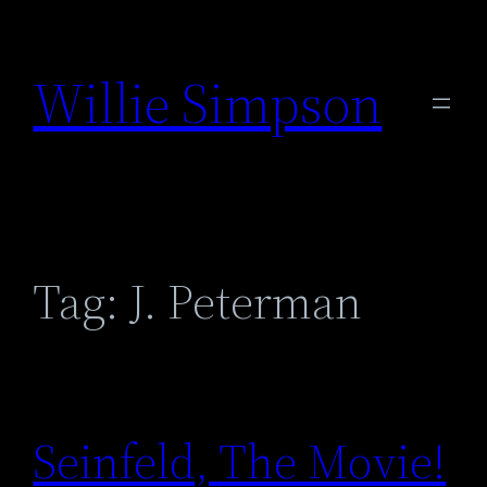
Skip
to
Willie Simpson
content
Tag:
J. Peterman
Seinfeld, The Movie!