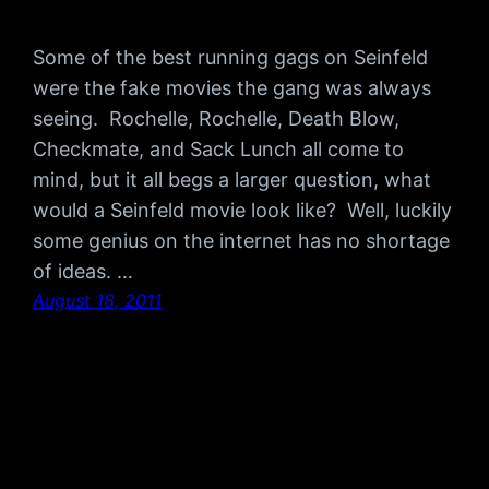
Some of the best running gags on Seinfeld
were the fake movies the gang was always
seeing. Rochelle, Rochelle, Death Blow,
Checkmate, and Sack Lunch all come to
mind, but it all begs a larger question, what
would a Seinfeld movie look like? Well, luckily
some genius on the internet has no shortage
of ideas. …
August 18, 2011