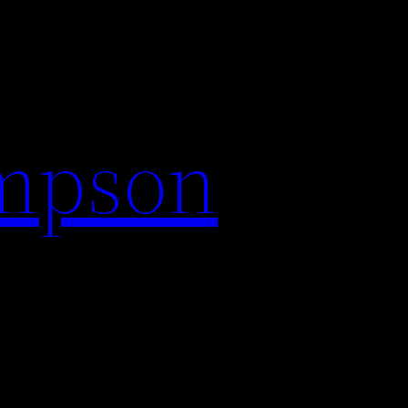
impson