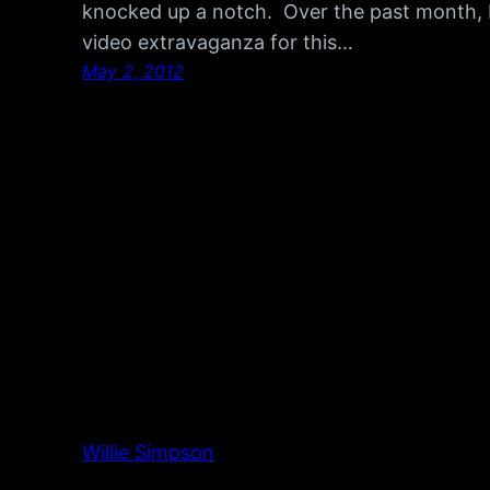
knocked up a notch. Over the past month, 
video extravaganza for this…
May 2, 2012
Willie Simpson