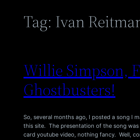
Tag:
Ivan Reitma
Willie Simpson, F
Ghostbusters!
So, several months ago, I posted a song I m
this site. The presentation of the song was
card youtube video, nothing fancy. Well, co