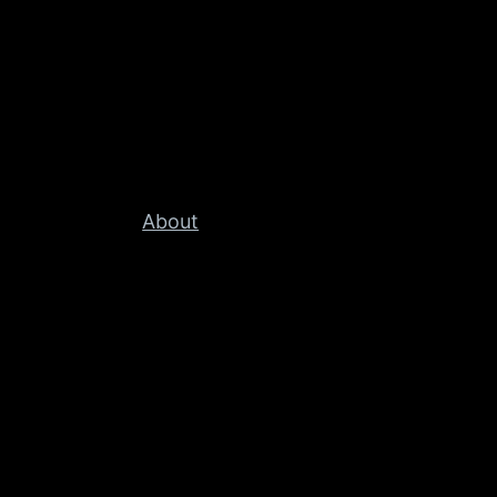
About