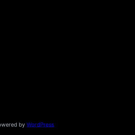
powered by
WordPress