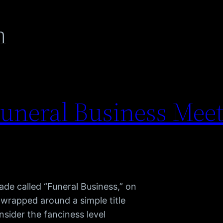
n
uneral Business Meet
ade called “Funeral Business,” on
 wrapped around a simple title
nsider the fanciness level