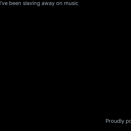
I’ve been slaving away on music
Proudly 