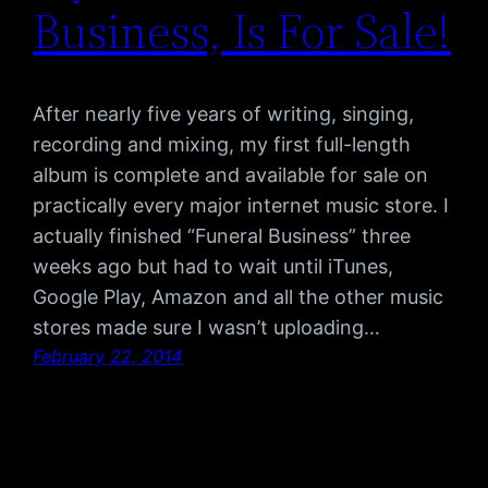
Business, Is For Sale!
After nearly five years of writing, singing,
recording and mixing, my first full-length
album is complete and available for sale on
practically every major internet music store. I
actually finished “Funeral Business” three
weeks ago but had to wait until iTunes,
Google Play, Amazon and all the other music
stores made sure I wasn’t uploading…
February 22, 2014