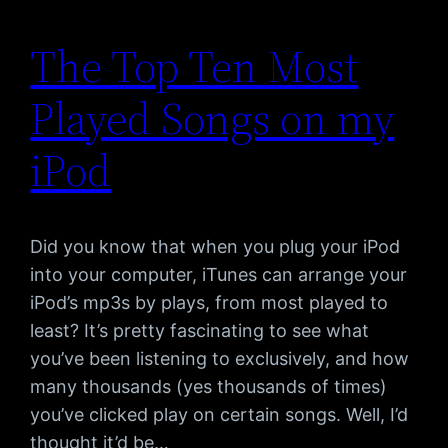
The Top Ten Most
Played Songs on my
iPod
Did you know that when you plug your iPod
into your computer, iTunes can arrange your
iPod’s mp3s by plays, from most played to
least? It’s pretty fascinating to see what
you’ve been listening to exclusively, and how
many thousands (yes thousands of times)
you’ve clicked play on certain songs. Well, I’d
thought it’d be…