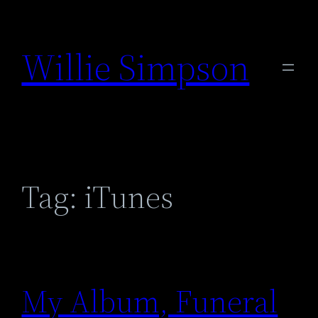
Skip
to
Willie Simpson
content
Tag:
iTunes
My Album, Funeral