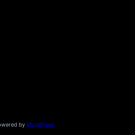
powered by
WordPress