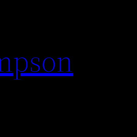
impson