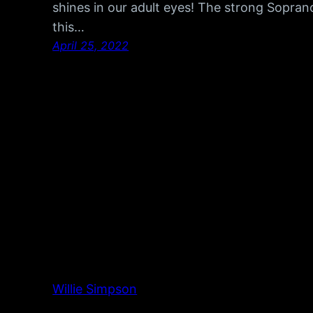
shines in our adult eyes! The strong Soprano
this…
April 25, 2022
Willie Simpson