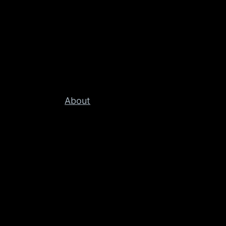
About