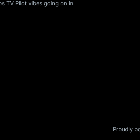
s TV Pilot vibes going on in
Proudly 