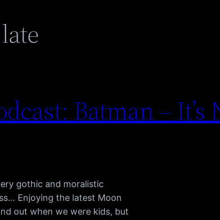
 late
dcast: Batman – It’s 
ery gothic and moralistic
ss… Enjoying the latest Moon
tand out when we were kids, but