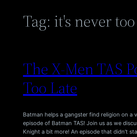
Tag:
it's never too
The X-Men TAS Po
Too Late
Batman helps a gangster find religion on a v
episode of Batman TAS! Join us as we discu
Knight a bit more! An episode that didn’t s