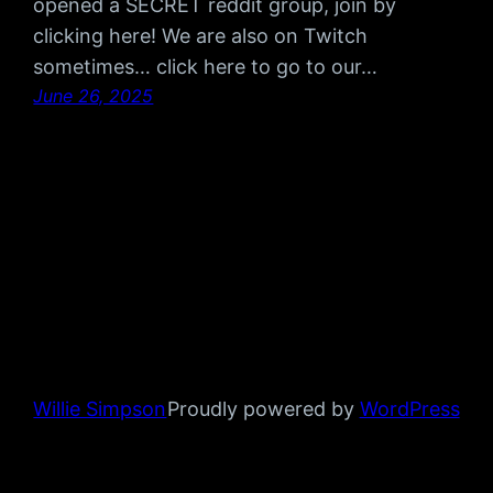
opened a SECRET reddit group, join by
clicking here! We are also on Twitch
sometimes… click here to go to our…
June 26, 2025
Willie Simpson
Proudly powered by
WordPress