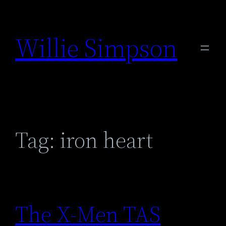
Skip
to
Willie Simpson
content
Tag:
iron heart
The X-Men TAS