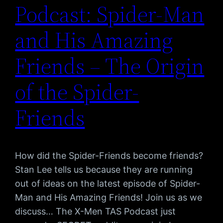
Podcast: Spider-Man
and His Amazing
Friends – The Origin
of the Spider-
Friends
How did the Spider-Friends become friends?
Stan Lee tells us because they are running
out of ideas on the latest episode of Spider-
Man and His Amazing Friends! Join us as we
discuss… The X-Men TAS Podcast just