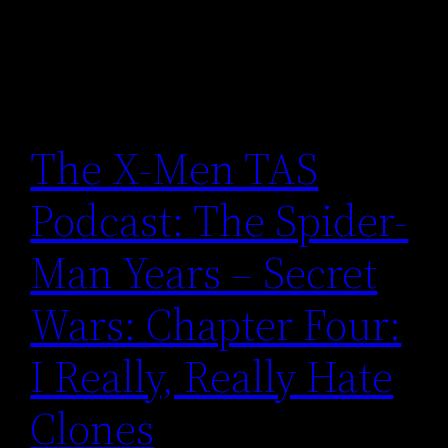
The X-Men TAS
Podcast: The Spider-
Man Years – Secret
Wars: Chapter Four:
I Really, Really Hate
Clones