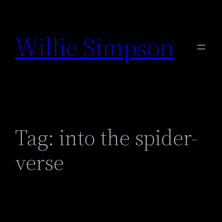
Skip
to
Willie Simpson
content
Tag:
into the spider-
verse