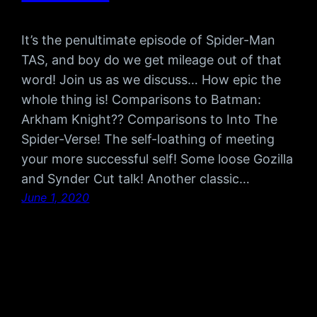
It’s the penultimate episode of Spider-Man
TAS, and boy do we get mileage out of that
word! Join us as we discuss… How epic the
whole thing is! Comparisons to Batman:
Arkham Knight?? Comparisons to Into The
Spider-Verse! The self-loathing of meeting
your more successful self! Some loose Gozilla
and Synder Cut talk! Another classic…
June 1, 2020