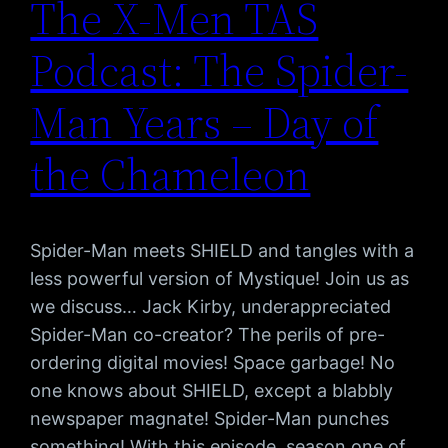
The X-Men TAS
Podcast: The Spider-
Man Years – Day of
the Chameleon
Spider-Man meets SHIELD and tangles with a
less powerful version of Mystique! Join us as
we discuss… Jack Kirby, underappreciated
Spider-Man co-creator? The perils of pre-
ordering digital movies! Space garbage! No
one knows about SHIELD, except a blabbly
newspaper magnate! Spider-Man punches
something! With this episode, season one of