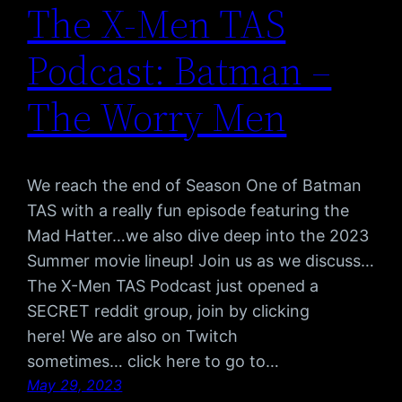
The X-Men TAS
Podcast: Batman –
The Worry Men
We reach the end of Season One of Batman
TAS with a really fun episode featuring the
Mad Hatter…we also dive deep into the 2023
Summer movie lineup! Join us as we discuss…
The X-Men TAS Podcast just opened a
SECRET reddit group, join by clicking
here! We are also on Twitch
sometimes… click here to go to…
May 29, 2023