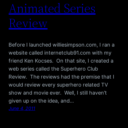
Animated Series
Review
Before I launched williesimpson.com, I ran a
website called internetclub91.com with my
friend Ken Kocses. On that site, I created a
web series called the Superhero Club
Review. The reviews had the premise that I
would review every superhero related TV
show and movie ever. Well, I still haven’t
given up on the idea, and…
June 4, 2011