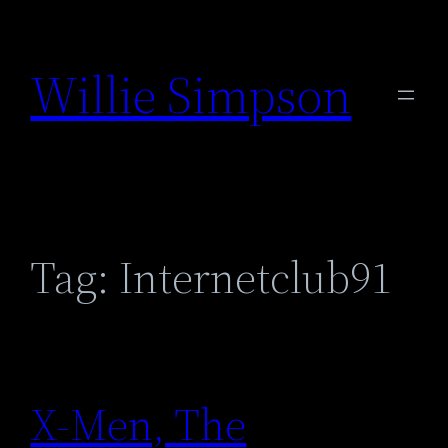
Skip
to
Willie Simpson
content
Tag:
Internetclub91
X-Men, The