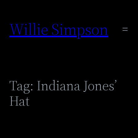
Skip
to
Willie Simpson
content
Tag:
Indiana Jones’
Hat