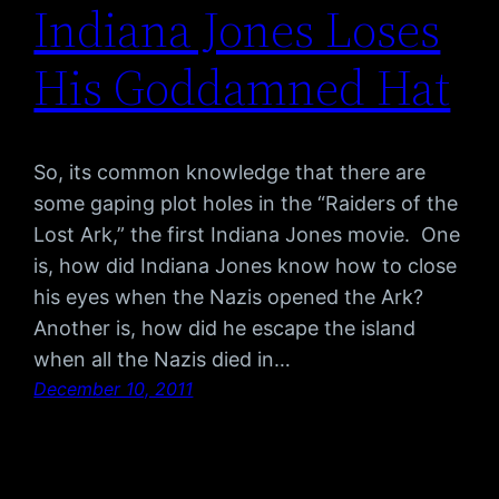
Indiana Jones Loses
His Goddamned Hat
So, its common knowledge that there are
some gaping plot holes in the “Raiders of the
Lost Ark,” the first Indiana Jones movie. One
is, how did Indiana Jones know how to close
his eyes when the Nazis opened the Ark?
Another is, how did he escape the island
when all the Nazis died in…
December 10, 2011