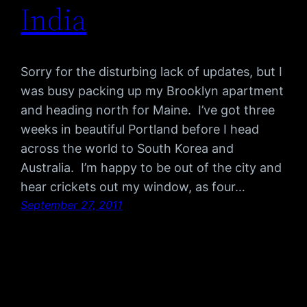
India
Sorry for the disturbing lack of updates, but I
was busy packing up my Brooklyn apartment
and heading north for Maine. I’ve got three
weeks in beautiful Portland before I head
across the world to South Korea and
Australia. I’m happy to be out of the city and
hear crickets out my window, as four…
September 27, 2011