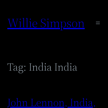
Skip
to
Willie Simpson
content
Tag:
India India
John Lennon, India,