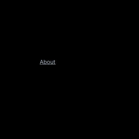
About