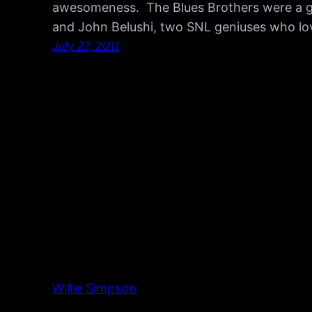
awesomeness. The Blues Brothers were a 
and John Belushi, two SNL geniuses who lo
July 27, 2011
Willie Simpson