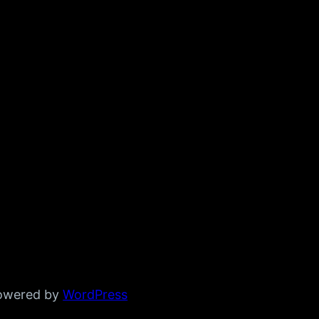
powered by
WordPress