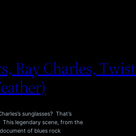
s, Ray Charles, Twist 
Feather)
Charles’s sunglasses? That’s
s. This legendary scene, from the
e document of blues rock