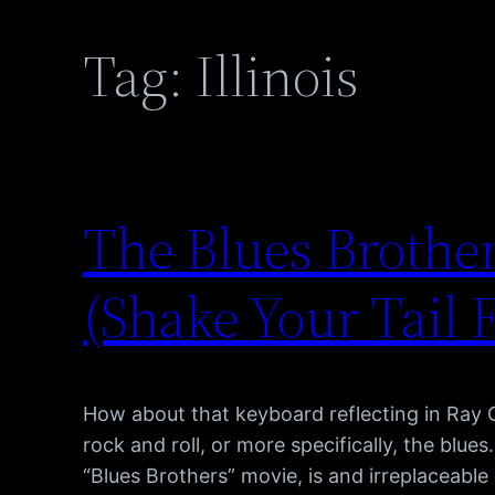
Tag:
Illinois
The Blues Brother
(Shake Your Tail 
How about that keyboard reflecting in Ray 
rock and roll, or more specifically, the blue
“Blues Brothers” movie, is and irreplaceabl