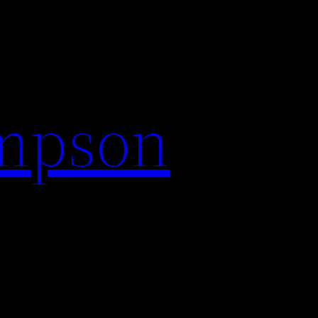
impson