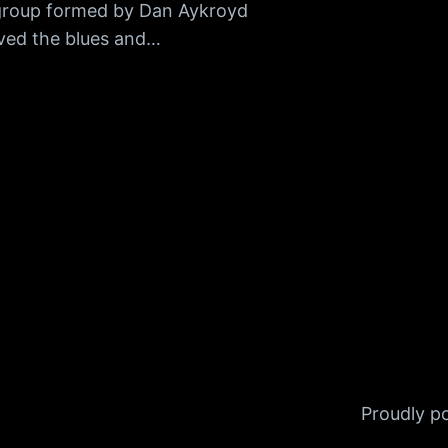
group formed by Dan Aykroyd
ved the blues and…
Proudly 