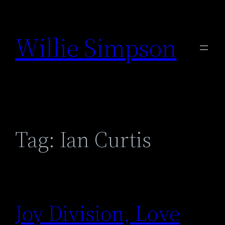
Skip
to
Willie Simpson
content
Tag:
Ian Curtis
Joy Division, Love