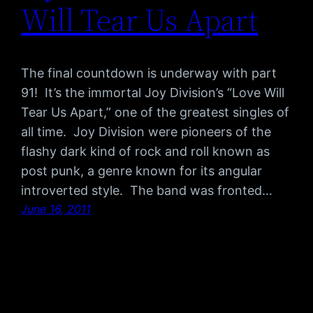
Will Tear Us Apart
The final countdown is underway with part
91! It’s the immortal Joy Division’s “Love Will
Tear Us Apart,” one of the greatest singles of
all time. Joy Division were pioneers of the
flashy dark kind of rock and roll known as
post punk, a genre known for its angular
introverted style. The band was fronted…
June 16, 2011