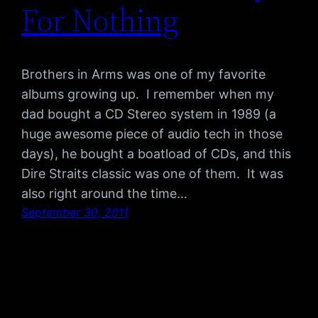
For Nothing
Brothers in Arms was one of my favorite
albums growing up. I remember when my
dad bought a CD Stereo system in 1989 (a
huge awesome piece of audio tech in those
days), he bought a boatload of CDs, and this
Dire Straits classic was one of them. It was
also right around the time…
September 30, 2011