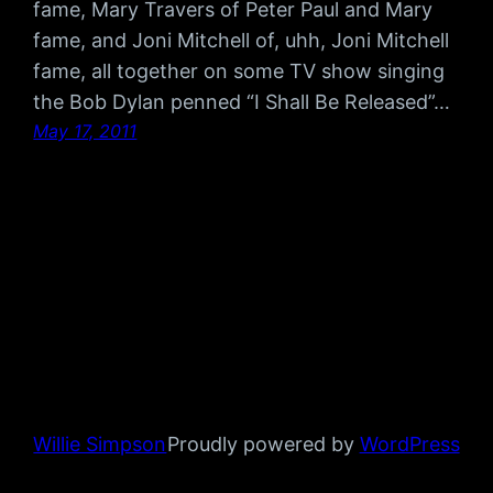
fame, Mary Travers of Peter Paul and Mary
fame, and Joni Mitchell of, uhh, Joni Mitchell
fame, all together on some TV show singing
the Bob Dylan penned “I Shall Be Released”…
May 17, 2011
Willie Simpson
Proudly powered by
WordPress