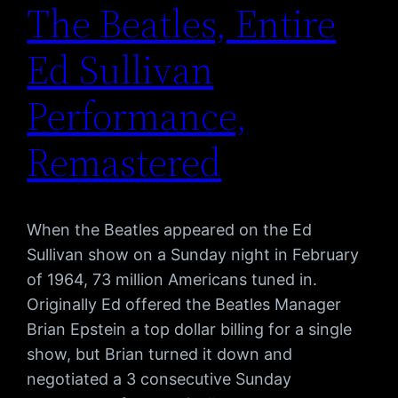
The Beatles, Entire
Ed Sullivan
Performance,
Remastered
When the Beatles appeared on the Ed
Sullivan show on a Sunday night in February
of 1964, 73 million Americans tuned in.
Originally Ed offered the Beatles Manager
Brian Epstein a top dollar billing for a single
show, but Brian turned it down and
negotiated a 3 consecutive Sunday