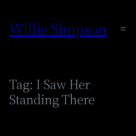
Skip
to
Willie Simpson
content
Tag:
I Saw Her
Standing There