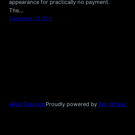
appearance for practically no payment.
The…
December 13, 2011
Willie Simpson
Proudly powered by
WordPress