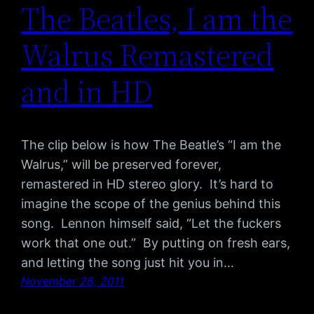
The Beatles, I am the
Walrus Remastered
and in HD
The clip below is how The Beatle’s “I am the
Walrus,” will be preserved forever,
remastered in HD stereo glory. It’s hard to
imagine the scope of the genius behind this
song. Lennon himself said, “Let the fuckers
work that one out.” By putting on fresh ears,
and letting the song just hit you in…
November 28, 2011