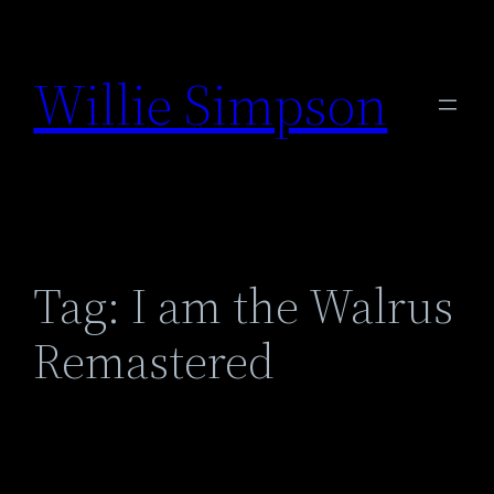
Skip
to
Willie Simpson
content
Tag:
I am the Walrus
Remastered