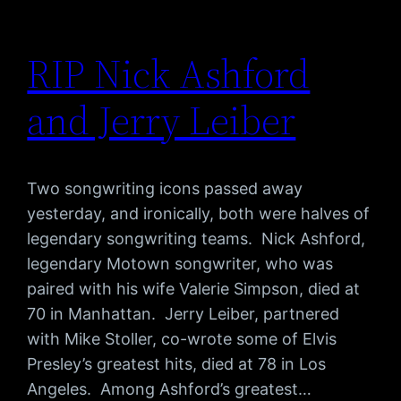
RIP Nick Ashford
and Jerry Leiber
Two songwriting icons passed away
yesterday, and ironically, both were halves of
legendary songwriting teams. Nick Ashford,
legendary Motown songwriter, who was
paired with his wife Valerie Simpson, died at
70 in Manhattan. Jerry Leiber, partnered
with Mike Stoller, co-wrote some of Elvis
Presley’s greatest hits, died at 78 in Los
Angeles. Among Ashford’s greatest…