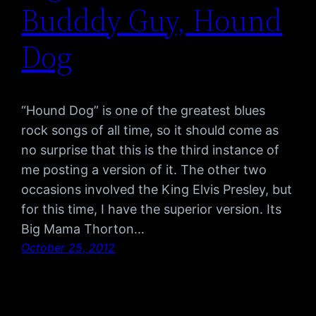
Budddy Guy, Hound
Dog
“Hound Dog” is one of the greatest blues
rock songs of all time, so it should come as
no surprise that this is the third instance of
me posting a version of it. The other two
occasions involved the King Elvis Presley, but
for this time, I have the superior version. Its
Big Mama Thorton…
October 25, 2012