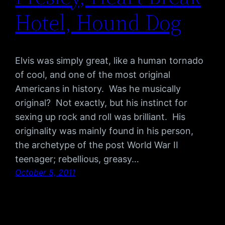
Hotel, Hound Dog
Elvis was simply great, like a human tornado
of cool, and one of the most original
Americans in history. Was he musically
original? Not exactly, but his instinct for
sexing up rock and roll was brilliant. His
originality was mainly found in his person,
the archetype of the post World War II
teenager; rebellious, greasy…
October 5, 2011