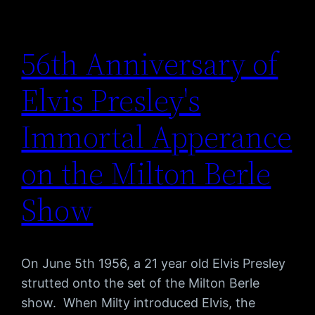
56th Anniversary of
Elvis Presley's
Immortal Apperance
on the Milton Berle
Show
On June 5th 1956, a 21 year old Elvis Presley
strutted onto the set of the Milton Berle
show. When Milty introduced Elvis, the