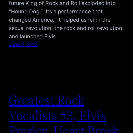
future King of Rock and Roll exploded into
“Hound Dog.” Its a performance that
changed America. It helped usher in the
sexual revolution, the rock and roll revolution,
and launched Elvis…
June 5, 2012
Greatest Rock
Vocalists #3, Elvis
Presley, Heart Break