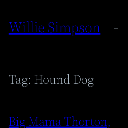
Skip
to
Willie Simpson
content
Tag:
Hound Dog
Big Mama Thorton,