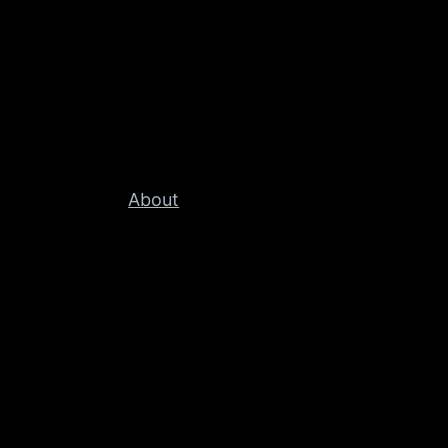
About