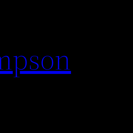
impson