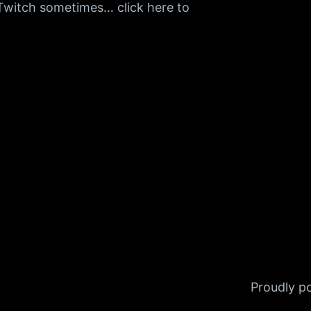
n Twitch sometimes… click here to
Proudly 