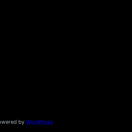
powered by
WordPress