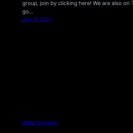
group, join by clicking here! We are also o
go…
July 17, 2023
Willie Simpson