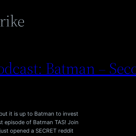
rike
dcast: Batman – Sec
ut it is up to Batman to invest
est episode of Batman TAS! Join
just opened a SECRET reddit