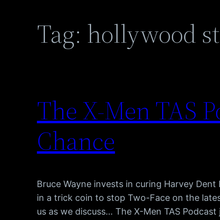
Tag:
hollywood st
The X-Men TAS Po
Chance
Bruce Wayne invests in curing Harvey Dent b
in a trick coin to stop Two-Face on the lat
us as we discuss… The X-Men TAS Podcast 