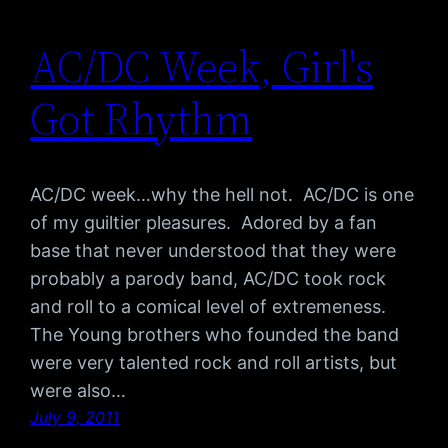
AC/DC Week, Girl's
Got Rhythm
AC/DC week…why the hell not. AC/DC is one
of my guiltier pleasures. Adored by a fan
base that never understood that they were
probably a parody band, AC/DC took rock
and roll to a comical level of extremeness.
The Young brothers who founded the band
were very talented rock and roll artists, but
were also…
July 9, 2011