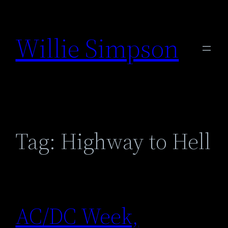
Skip
to
Willie Simpson
content
Tag:
Highway to Hell
AC/DC Week,