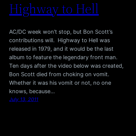
Highway to Hell
AC/DC week won’t stop, but Bon Scott’s
contributions will. Highway to Hell was
released in 1979, and it would be the last
album to feature the legendary front man.
Ten days after the video below was created,
Bon Scott died from choking on vomit.
Whether it was his vomit or not, no one
knows, because…
July 13, 2011