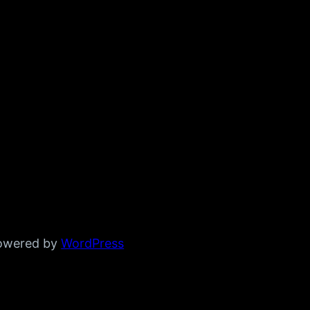
powered by
WordPress