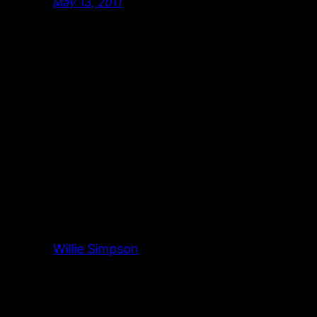
May 13, 2011
Willie Simpson