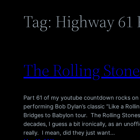
Tag:
Highway 61 
The Rolling Stones
Part 61 of my youtube countdown rocks on 
performing Bob Dylan’s classic “Like a Rolli
Bridges to Babylon tour. The Rolling Stone
decades, I guess a bit ironically, as an uno
really. I mean, did they just want…