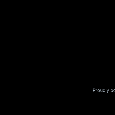
Proudly 