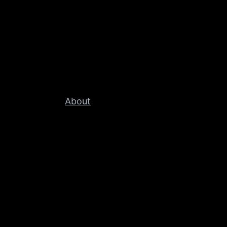
About