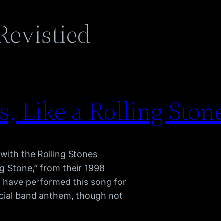
Revistied
, Like a Rolling Stone
with the Rolling Stones
ng Stone,” from their 1998
s have performed this song for
fficial band anthem, though not