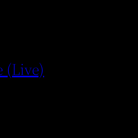
 (Live)