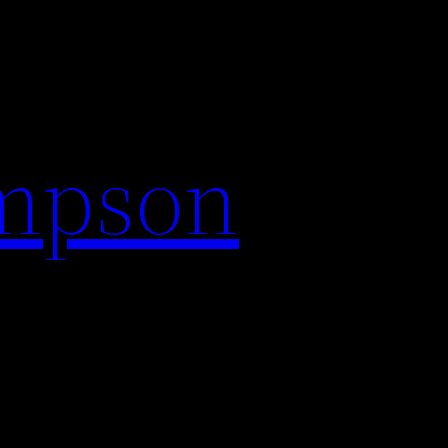
impson