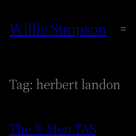
Skip
to
Willie Simpson
content
Tag:
herbert landon
The X-Men TAS