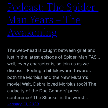
Podcast: The Spider-
Man Years – The
Awakening
The web-head is caught between grief and
lust in the latest episode of Spider-Man TAS…
well, every character is, so join us as we
discuss… Feeling a bit lukewarm towards
both the Morbius and the New Mutants
movie! Wait, Debra loved Morbius too?! The
audacity of the Doc Connors’ press
conference! The Shocker is the worst…
January 13, 2020