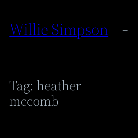
Skip
to
Willie Simpson
content
Tag:
heather
mccomb