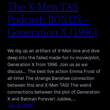
The X-Men TAS
Podcast: BONUS –
Generation X (1996)
We dig up an artifact of X-Men lore and dive
deep into the failed made-for-tv movie/pilot,
Generation X from 1996. Join us as we
discuss… The best live action Emma Frost of
all-time! The strange Banshee connection
between this and X-Men TAS! The weird
connections between the plot of Generation
X and Batman Forever! Jubilee,…
July 13, 2020