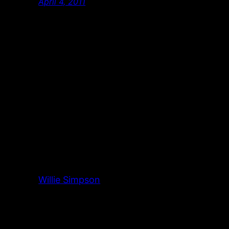
April 4, 2011
Willie Simpson