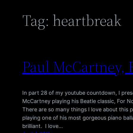
Tag:
heartbreak
Paul McCartney, 
In part 28 of my youtube countdown, I pre
McCartney playing his Beatle classic, For 
There are so many things I love about this p
playing one of his most gorgeous piano balla
brilliant. I love…