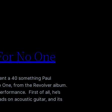
For No One
sent a 40 something Paul
No One, from the Revolver album.
erformance. First of all, he’s
ds on acoustic guitar, and its