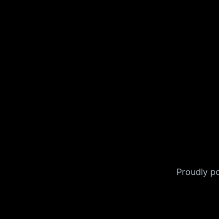
Proudly 