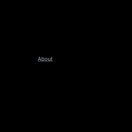
About