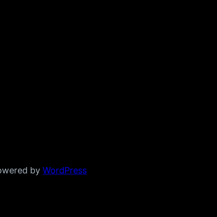
powered by
WordPress