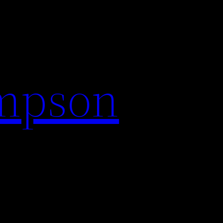
impson