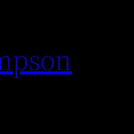
impson