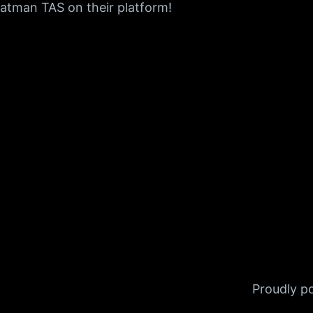
 Batman TAS on their platform!
Proudly 