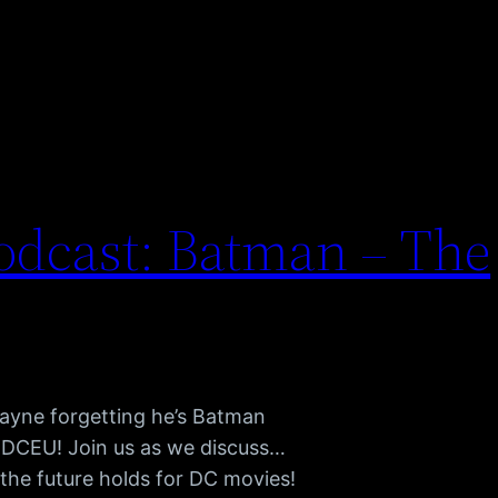
dcast: Batman – The
Wayne forgetting he’s Batman
e DCEU! Join us as we discuss…
the future holds for DC movies!