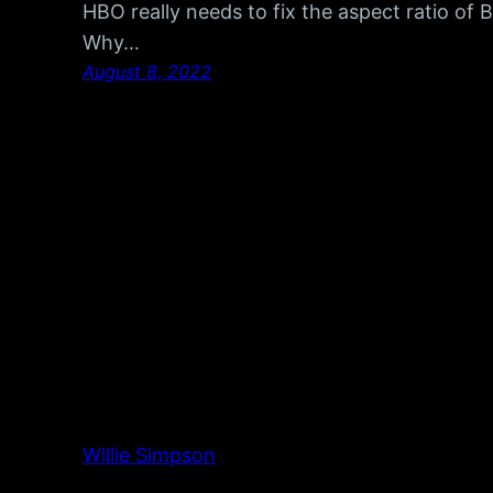
HBO really needs to fix the aspect ratio of
Why…
August 8, 2022
Willie Simpson