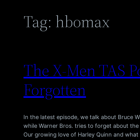
Tag:
hbomax
The X-Men TAS Po
Forgotten
In the latest episode, we talk about Bruce 
while Warner Bros. tries to forget about th
Our growing love of Harley Quinn and what 