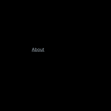
About