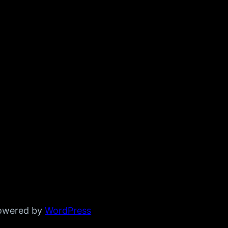
powered by
WordPress