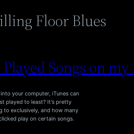
lling Floor Blues
 Played Songs on my 
into your computer, iTunes can
 played to least? It’s pretty
ng to exclusively, and how many
licked play on certain songs.