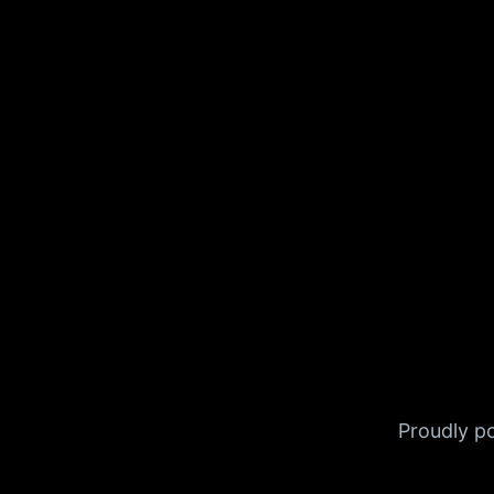
Proudly 