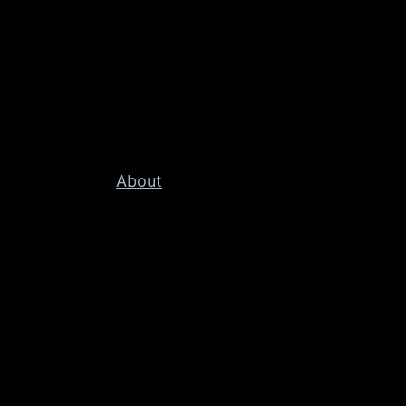
About