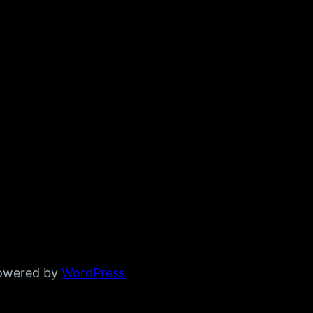
powered by
WordPress