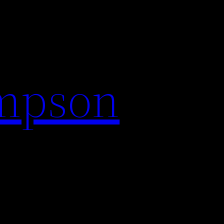
impson