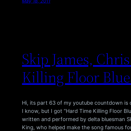
May 18, 2011
Skip James, Chri
Killing Floor Blue
Hi, its part 63 of my youtube countdown is
I know, but I got “Hard Time Killing Floor Bl
written and performed by delta bluesman 
King, who helped make the song famous for i