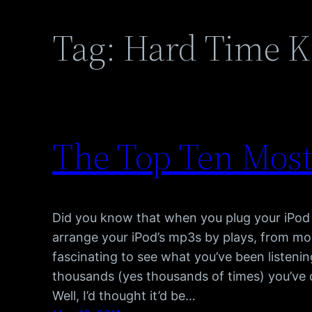
Tag:
Hard Time Ki
The Top Ten Most
Did you know that when you plug your iPod 
arrange your iPod’s mp3s by plays, from most
fascinating to see what you’ve been listeni
thousands (yes thousands of times) you’ve c
Well, I’d thought it’d be…