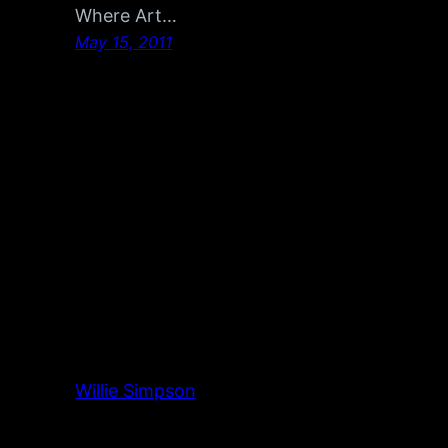
Where Art…
May 15, 2011
Willie Simpson