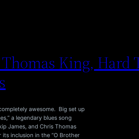
s Thomas King, Hard 
s
 completely awesome. Big set up
ues,” a legendary blues song
Skip James, and Chris Thomas
ts inclusion in the “O Brother