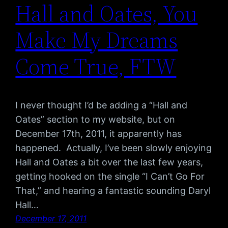
Hall and Oates, You
Make My Dreams
Come True, FTW
I never thought I’d be adding a “Hall and
Oates” section to my website, but on
December 17th, 2011, it apparently has
happened. Actually, I’ve been slowly enjoying
Hall and Oates a bit over the last few years,
getting hooked on the single “I Can’t Go For
That,” and hearing a fantastic sounding Daryl
Hall…
December 17, 2011