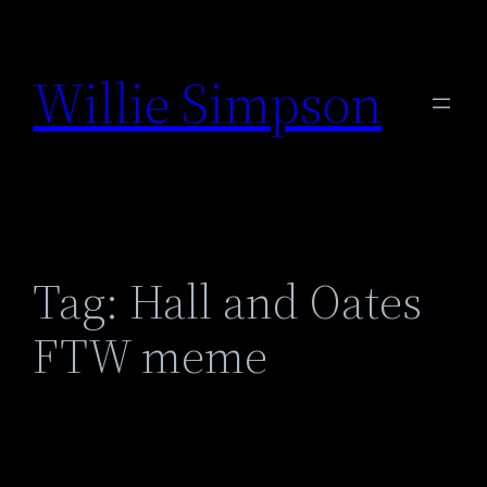
Skip
to
Willie Simpson
content
Tag:
Hall and Oates
FTW meme