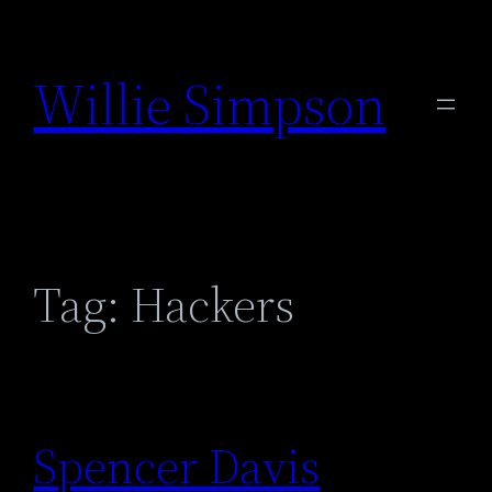
Skip
to
Willie Simpson
content
Tag:
Hackers
Spencer Davis