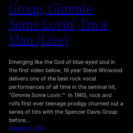
Group, Gimmie
Some Lovin', I'm a
Man (Live)
Emerging like the God of blue-eyed soul in
the first video below, 16 year Steve Winwood
delivers one of the best rock vocal
performances of all time in the seminal hit,
“Gimmie Some Lovin.’” In 1965, rock and
roll’s first ever teenage prodigy churned out a
series of hits with the Spencer Davis Group
before…
October 2, 2011