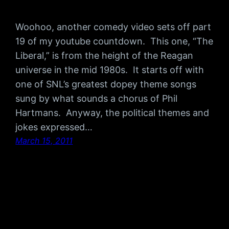
Woohoo, another comedy video sets off part
19 of my youtube countdown. This one, “The
Liberal,” is from the height of the Reagan
universe in the mid 1980s. It starts off with
one of SNL’s greatest dopey theme songs
sung by what sounds a chorus of Phil
Hartmans. Anyway, the political themes and
jokes expressed…
March 15, 2011