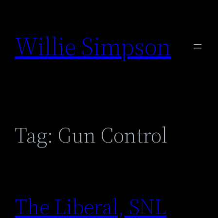
Skip
to
Willie Simpson
content
Tag:
Gun Control
The Liberal, SNL