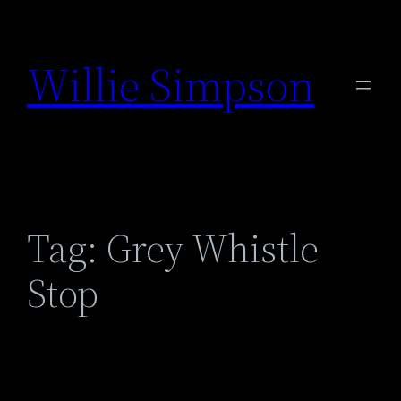
Skip
to
Willie Simpson
content
Tag:
Grey Whistle
Stop