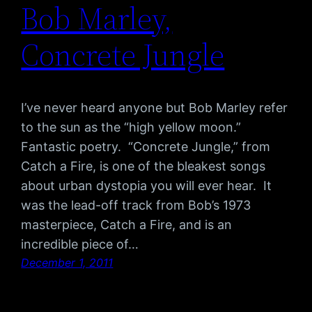
Bob Marley,
Concrete Jungle
I’ve never heard anyone but Bob Marley refer
to the sun as the “high yellow moon.”
Fantastic poetry. “Concrete Jungle,” from
Catch a Fire, is one of the bleakest songs
about urban dystopia you will ever hear. It
was the lead-off track from Bob’s 1973
masterpiece, Catch a Fire, and is an
incredible piece of…
December 1, 2011