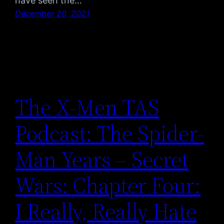
have seen the…
December 20, 2021
The X-Men TAS
Podcast: The Spider-
Man Years – Secret
Wars: Chapter Four:
I Really, Really Hate