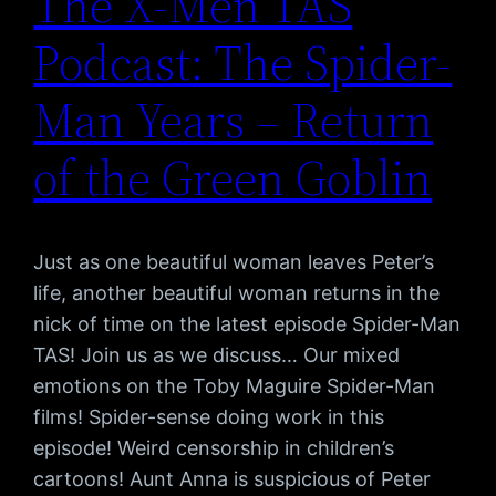
The X-Men TAS
Podcast: The Spider-
Man Years – Return
of the Green Goblin
Just as one beautiful woman leaves Peter’s
life, another beautiful woman returns in the
nick of time on the latest episode Spider-Man
TAS! Join us as we discuss… Our mixed
emotions on the Toby Maguire Spider-Man
films! Spider-sense doing work in this
episode! Weird censorship in children’s
cartoons! Aunt Anna is suspicious of Peter