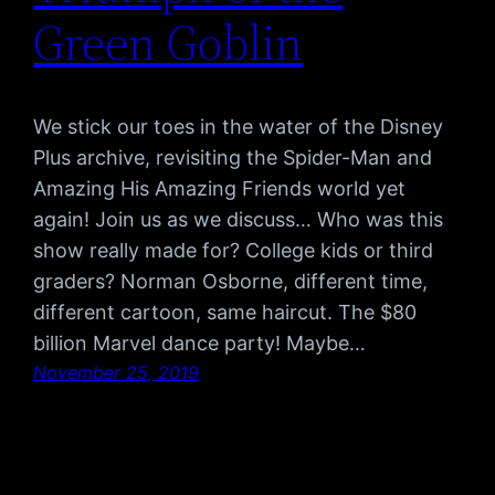
Green Goblin
We stick our toes in the water of the Disney
Plus archive, revisiting the Spider-Man and
Amazing His Amazing Friends world yet
again! Join us as we discuss… Who was this
show really made for? College kids or third
graders? Norman Osborne, different time,
different cartoon, same haircut. The $80
billion Marvel dance party! Maybe…
November 25, 2019