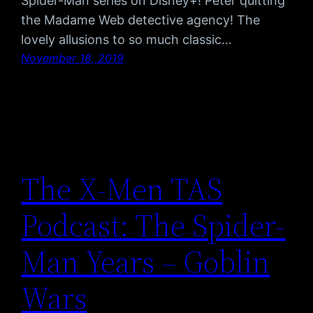
Spider-Man series on Disney+! Peter quitting
the Madame Web detective agency! The
lovely allusions to so much classic…
November 18, 2019
The X-Men TAS
Podcast: The Spider-
Man Years – Goblin
Wars