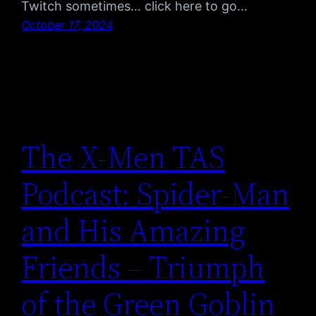
Twitch sometimes… click here to go…
October 17, 2024
The X-Men TAS
Podcast: Spider-Man
and His Amazing
Friends – Triumph
of the Green Goblin