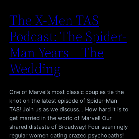
The X-Men TAS
Podcast: The Spider-
Man Years – The
Wedding
One of Marvel’s most classic couples tie the
knot on the latest episode of Spider-Man
TAS! Join us as we discuss… How hard it is to
get married in the world of Marvel! Our
shared distaste of Broadway! Four seemingly
regular women dating crazed psychopaths!