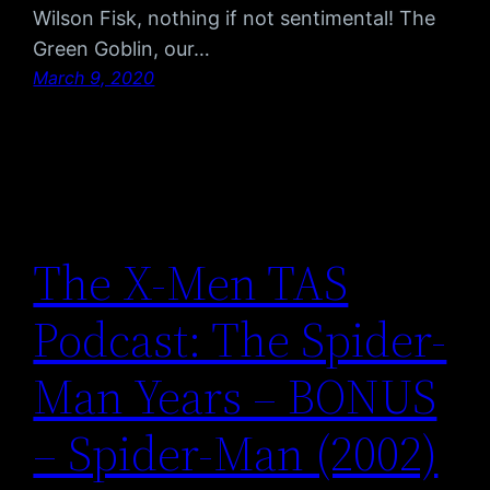
Wilson Fisk, nothing if not sentimental! The
Green Goblin, our…
March 9, 2020
The X-Men TAS
Podcast: The Spider-
Man Years – BONUS
– Spider-Man (2002)