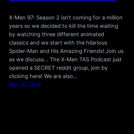
X-Men 97: Season 2 isn’t coming for a million
years so we decided to kill the time waiting
by watching three different animated
classics and we start with the hilarious
Spider-Man and His Amazing Friends! Join us
as we discuss… The X-Men TAS Podcast just
opened a SECRET reddit group, join by
clicking here! We are also…
May 30, 2024