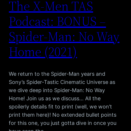
The X-Men TAS
Podcast: BONUS –
Spider-Man: No Way
Home (2021)
We return to the Spider-Man years and
Sony’s Spider-Tastic Cinematic Universe as
we dive deep into Spider-Man: No Way
Home! Join us as we discuss… All the
spoilerly details fit to print (well, we won’t
print them here)! No extended bullet points
for this one, you just gotta dive in once you