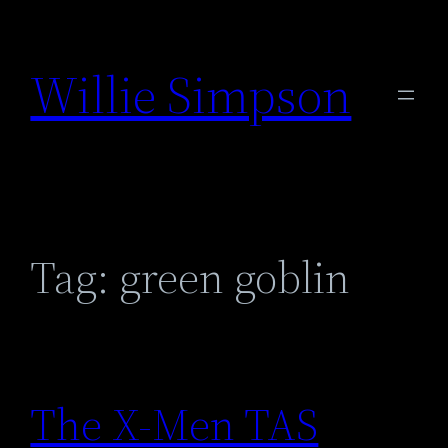
Skip
to
Willie Simpson
content
Tag:
green goblin
The X-Men TAS