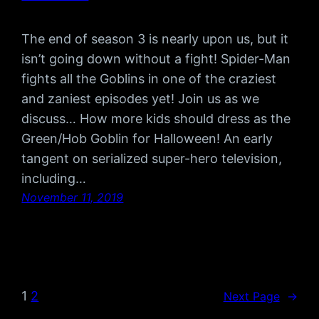
The end of season 3 is nearly upon us, but it
isn’t going down without a fight! Spider-Man
fights all the Goblins in one of the craziest
and zaniest episodes yet! Join us as we
discuss… How more kids should dress as the
Green/Hob Goblin for Halloween! An early
tangent on serialized super-hero television,
including…
November 11, 2019
1
2
Next Page
→