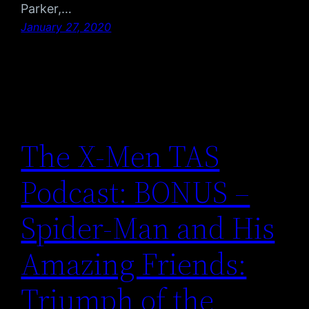
Parker,…
January 27, 2020
The X-Men TAS
Podcast: BONUS –
Spider-Man and His
Amazing Friends:
Triumph of the