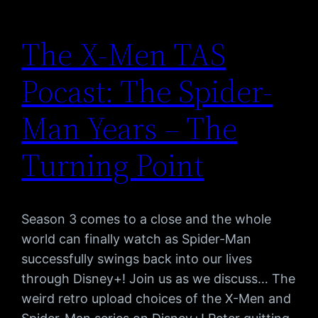
The X-Men TAS
Pocast: The Spider-
Man Years – The
Turning Point
Season 3 comes to a close and the whole
world can finally watch as Spider-Man
successfully swings back into our lives
through Disney+! Join us as we discuss… The
weird retro upload choices of the X-Men and