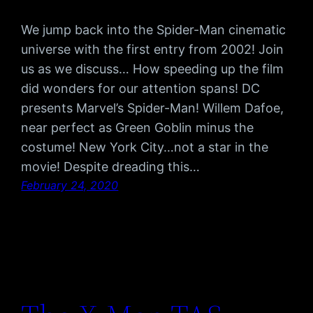
We jump back into the Spider-Man cinematic
universe with the first entry from 2002! Join
us as we discuss… How speeding up the film
did wonders for our attention spans! DC
presents Marvel’s Spider-Man! Willem Dafoe,
near perfect as Green Goblin minus the
costume! New York City…not a star in the
movie! Despite dreading this…
February 24, 2020