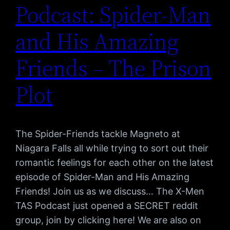
Podcast: Spider-Man
and His Amazing
Friends – The Prison
Plot
The Spider-Friends tackle Magneto at
Niagara Falls all while trying to sort out their
romantic feelings for each other on the latest
episode of Spider-Man and His Amazing
Friends! Join us as we discuss… The X-Men
TAS Podcast just opened a SECRET reddit
group, join by clicking here! We are also on