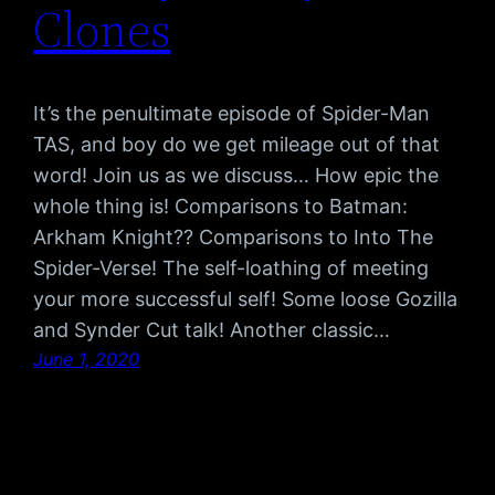
Clones
It’s the penultimate episode of Spider-Man
TAS, and boy do we get mileage out of that
word! Join us as we discuss… How epic the
whole thing is! Comparisons to Batman:
Arkham Knight?? Comparisons to Into The
Spider-Verse! The self-loathing of meeting
your more successful self! Some loose Gozilla
and Synder Cut talk! Another classic…
June 1, 2020