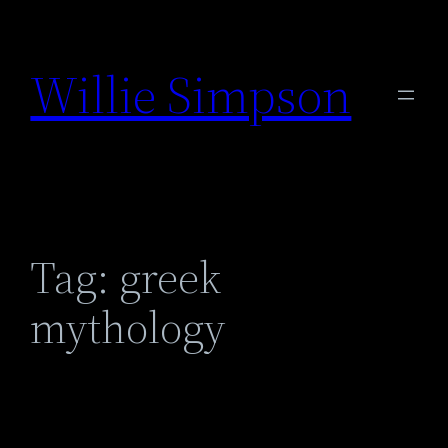
Skip
to
Willie Simpson
content
Tag:
greek
mythology