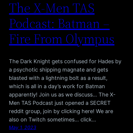
The X-Men TAS
Podcast: Batman –
Fire From Olympus
The Dark Knight gets confused for Hades by
a psychotic shipping magnate and gets
blasted with a lightning bolt as a result,
which is all in a day’s work for Batman
apparently! Join us as we discuss… The X-
Men TAS Podcast just opened a SECRET
reddit group, join by clicking here! We are
also on Twitch sometimes… click…
May 1, 2023