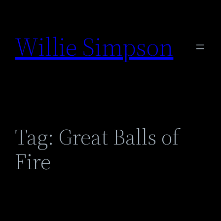
Skip
to
Willie Simpson
content
Tag:
Great Balls of
Fire