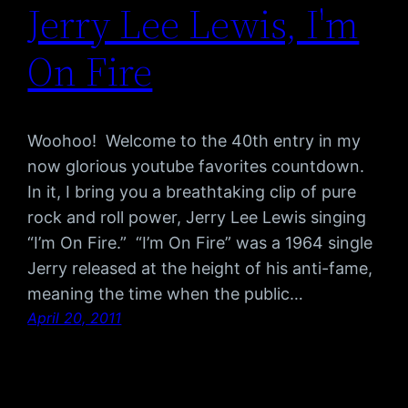
Jerry Lee Lewis, I'm
On Fire
Woohoo! Welcome to the 40th entry in my
now glorious youtube favorites countdown.
In it, I bring you a breathtaking clip of pure
rock and roll power, Jerry Lee Lewis singing
“I’m On Fire.” “I’m On Fire” was a 1964 single
Jerry released at the height of his anti-fame,
meaning the time when the public…
April 20, 2011