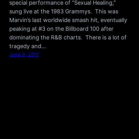
special performance of “Sexual Healing,”
sung live at the 1983 Grammys. This was
Marvin’s last worldwide smash hit, eventually
peaking at #3 on the Billboard 100 after
dominating the R&B charts. There is a lot of
tragedy and…
June 9, 2011