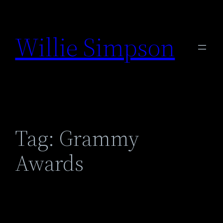
Skip
to
Willie Simpson
content
Tag:
Grammy
Awards