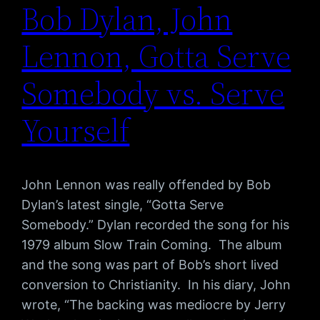
Bob Dylan, John
Lennon, Gotta Serve
Somebody vs. Serve
Yourself
John Lennon was really offended by Bob
Dylan’s latest single, “Gotta Serve
Somebody.” Dylan recorded the song for his
1979 album Slow Train Coming. The album
and the song was part of Bob’s short lived
conversion to Christianity. In his diary, John
wrote, “The backing was mediocre by Jerry