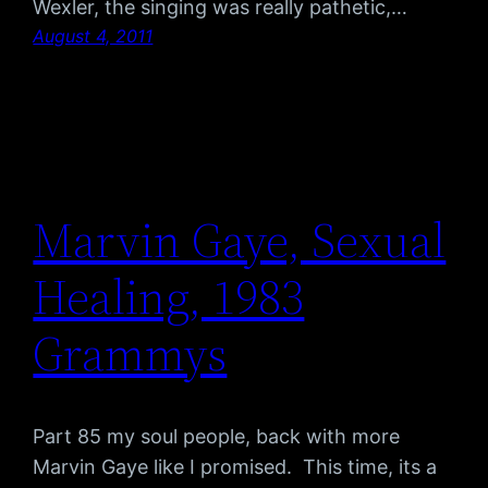
Wexler, the singing was really pathetic,…
August 4, 2011
Marvin Gaye, Sexual
Healing, 1983
Grammys
Part 85 my soul people, back with more
Marvin Gaye like I promised. This time, its a