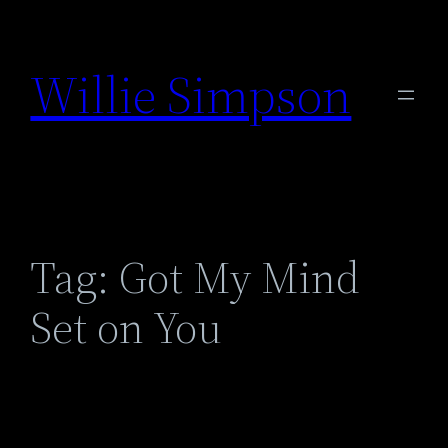
Skip
to
Willie Simpson
content
Tag:
Got My Mind
Set on You