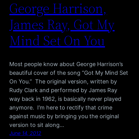
George Harrison,
James Ray, Got My
Mind Set On You
Most people know about George Harrison’s
beautiful cover of the song “Got My Mind Set
On You.” The original version, written by
Rudy Clark and performed by James Ray
way back in 1962, is basically never played
anymore. I’m here to rectify that crime
against music by bringing you the original
version to sit along…
June 14, 2012