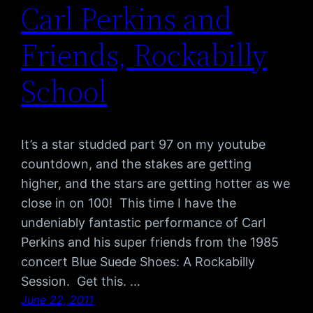
Carl Perkins and
Friends, Rockabilly
School
It’s a star studded part 97 on my youtube
countdown, and the stakes are getting
higher, and the stars are getting hotter as we
close in on 100! This time I have the
undeniably fantastic performance of Carl
Perkins and his super friends from the 1985
concert Blue Suede Shoes: A Rockabilly
Session. Get this. …
June 22, 2011