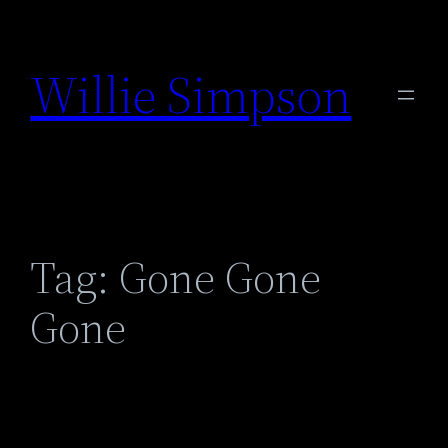
Skip
to
Willie Simpson
content
Tag:
Gone Gone
Gone