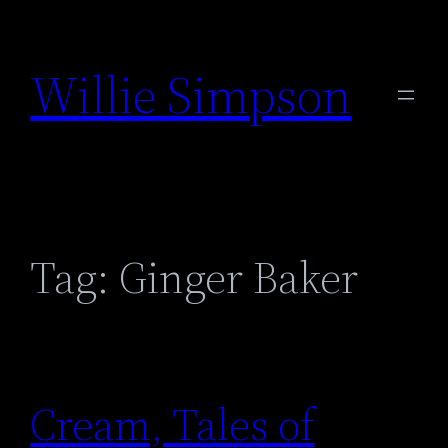
Skip
to
Willie Simpson
content
Tag:
Ginger Baker
Cream, Tales of