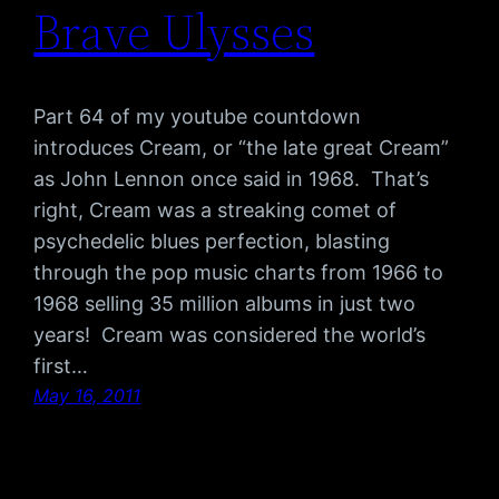
Brave Ulysses
Part 64 of my youtube countdown
introduces Cream, or “the late great Cream”
as John Lennon once said in 1968. That’s
right, Cream was a streaking comet of
psychedelic blues perfection, blasting
through the pop music charts from 1966 to
1968 selling 35 million albums in just two
years! Cream was considered the world’s
first…
May 16, 2011