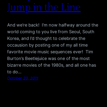
Jump in the Line
And we’re back! I’m now halfway around the
world coming to you live from Seoul, South
Korea, and I’d thought to celebrate the
occausion by posting one of my all time
favorite movie music sequences ever! Tim
Burton’s Beetlejuice was one of the most
bizarre movies of the 1980s, and all one has
to do…
October 20, 2011