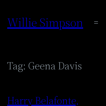
Skip
to
Willie Simpson
content
Tag:
Geena Davis
Harry Belafonte,