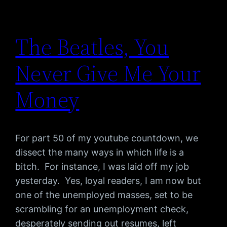
The Beatles, You
Never Give Me Your
Money
For part 50 of my youtube countdown, we
dissect the many ways in which life is a
bitch. For instance, I was laid off my job
yesterday. Yes, loyal readers, I am now but
one of the unemployed masses, set to be
scrambling for an unemployment check,
desperately sending out resumes, left