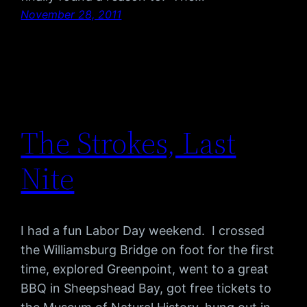
November 28, 2011
The Strokes, Last
Nite
I had a fun Labor Day weekend. I crossed
the Williamsburg Bridge on foot for the first
time, explored Greenpoint, went to a great
BBQ in Sheepshead Bay, got free tickets to