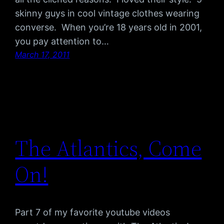
skinny guys in cool vintage clothes wearing
converse. When you’re 18 years old in 2001,
you pay attention to…
March 17, 2011
The Atlantics, Come
On!
Part 7 of my favorite youtube videos