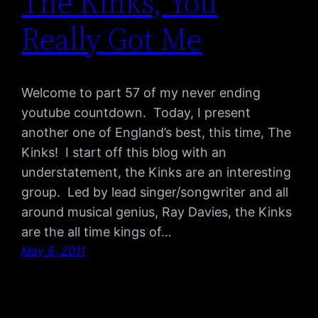
The Kinks, You
Really Got Me
Welcome to part 57 of my never ending
youtube countdown. Today, I present
another one of England’s best, this time, The
Kinks! I start off this blog with an
understatement, the Kinks are an interesting
group. Led by lead singer/songwriter and all
around musical genius, Ray Davies, the Kinks
are the all time kings of…
May 8, 2011