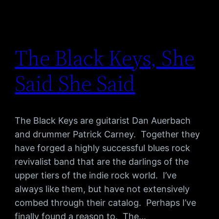
The Black Keys, She
Said She Said
The Black Keys are guitarist Dan Auerbach
and drummer Patrick Carney. Together they
have forged a highly successful blues rock
revivalist band that are the darlings of the
upper tiers of the indie rock world. I’ve
always like them, but have not extensively
combed through their catalog. Perhaps I’ve
finally found a reason to. The…