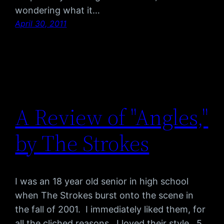
wondering what it…
April 30, 2011
A Review of "Angles,"
by The Strokes
I was an 18 year old senior in high school
when The Strokes burst onto the scene in
the fall of 2001. I immediately liked them, for
all the cliched reasons. I loved their style. 5