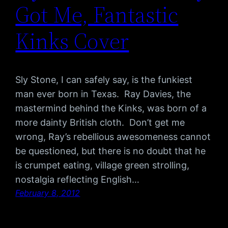
Got Me, Fantastic
Kinks Cover
Sly Stone, I can safely say, is the funkiest
man ever born in Texas. Ray Davies, the
mastermind behind the Kinks, was born of a
more dainty British cloth. Don’t get me
wrong, Ray’s rebellious awesomeness cannot
be questioned, but there is no doubt that he
is crumpet eating, village green strolling,
nostalgia reflecting English…
February 8, 2012