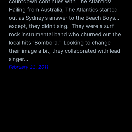
countdown continues with The Atlantics!
Hailing from Australia, The Atlantics started
out as Sydney’s answer to the Beach Boys…
except, they didn’t sing. They were a surf
rock instrumental band who churned out the
local hits “Bombora.” Looking to change
their image a bit, they collaborated with lead
singer…
February 23, 2011