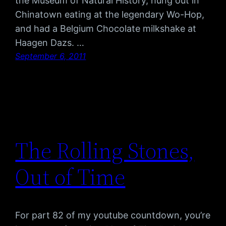
the Museum of Natural History, hung out in
Chinatown eating at the legendary Wo-Hop,
and had a Belgium Chocolate milkshake at
Haagen Dazs. …
September 6, 2011
The Rolling Stones,
Out of Time
For part 82 of my youtube countdown, you’re