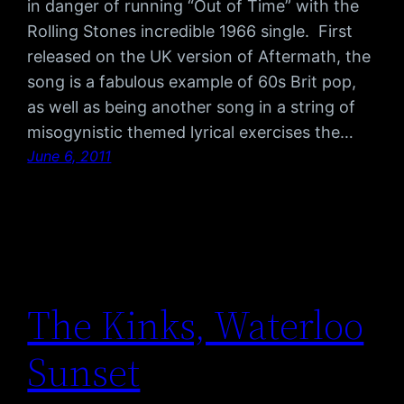
in danger of running “Out of Time” with the
Rolling Stones incredible 1966 single. First
released on the UK version of Aftermath, the
song is a fabulous example of 60s Brit pop,
as well as being another song in a string of
misogynistic themed lyrical exercises the…
June 6, 2011
The Kinks, Waterloo
Sunset