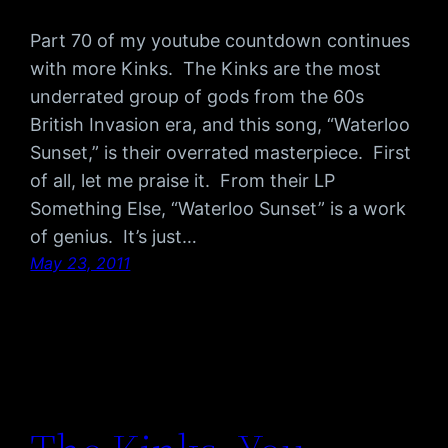
Part 70 of my youtube countdown continues
with more Kinks. The Kinks are the most
underrated group of gods from the 60s
British Invasion era, and this song, “Waterloo
Sunset,” is their overrated masterpiece. First
of all, let me praise it. From their LP
Something Else, “Waterloo Sunset” is a work
of genius. It’s just…
May 23, 2011