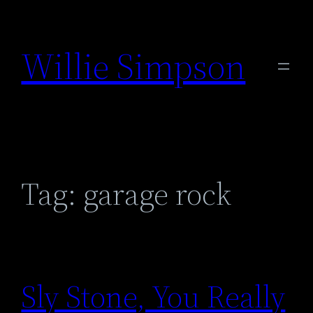
Skip
to
Willie Simpson
content
Tag:
garage rock
Sly Stone, You Really