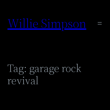
Skip
to
Willie Simpson
content
Tag:
garage rock
revival