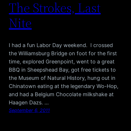
The Strokes, Last
Nite
I had a fun Labor Day weekend. I crossed
the Williamsburg Bridge on foot for the first
time, explored Greenpoint, went to a great
BBQ in Sheepshead Bay, got free tickets to
the Museum of Natural History, hung out in
Chinatown eating at the legendary Wo-Hop,
and had a Belgium Chocolate milkshake at
Haagen Dazs. …
September 6, 2011