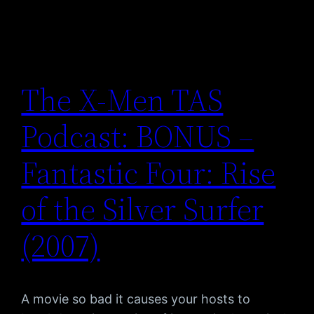
The X-Men TAS
Podcast: BONUS –
Fantastic Four: Rise
of the Silver Surfer
(2007)
A movie so bad it causes your hosts to