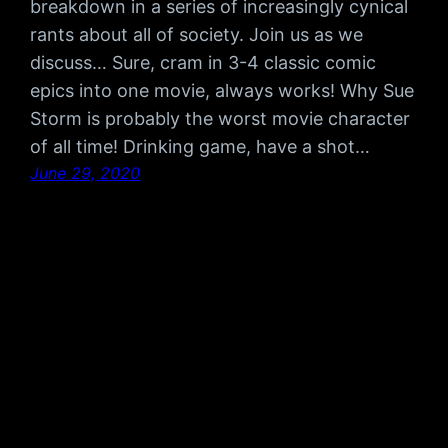
breakdown in a series of increasingly cynical
rants about all of society. Join us as we
discuss… Sure, cram in 3-4 classic comic
epics into one movie, always works! Why Sue
Storm is probably the worst movie character
of all time! Drinking game, have a shot…
June 29, 2020