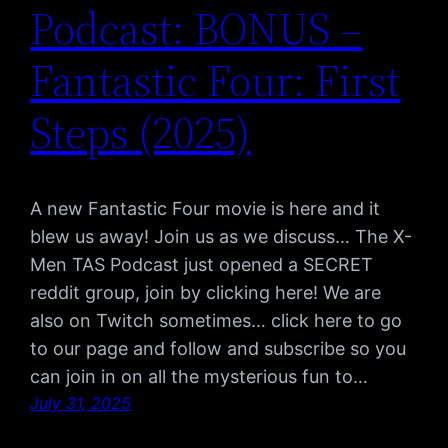
Podcast: BONUS –
Fantastic Four: First
Steps (2025)
A new Fantastic Four movie is here and it
blew us away! Join us as we discuss… The X-
Men TAS Podcast just opened a SECRET
reddit group, join by clicking here! We are
also on Twitch sometimes… click here to go
to our page and follow and subscribe so you
can join in on all the mysterious fun to…
July 31, 2025