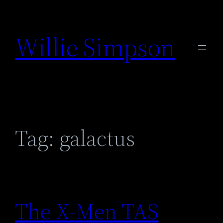
Skip
to
Willie Simpson
content
Tag:
galactus
The X-Men TAS