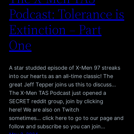
Podcast: Tolerance is
Extinction – Part
One
A star studded episode of X-Men 97 streaks
into our hearts as an all-time classic! The
great Jeff Tepper joins us this to discuss…
The X-Men TAS Podcast just opened a
SECRET reddit group, join by clicking
here! We are also on Twitch
sometimes… click here to go to our page and
follow and subscribe so you can join…