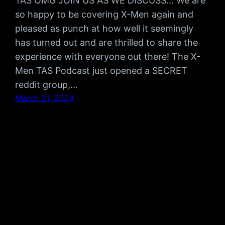
TAS OMG JOIN US AS WE DISCUSS… We are
so happy to be covering X-Men again and
pleased as punch at how well it seemingly
has turned out and are thrilled to share the
experience with everyone out there! The X-
Men TAS Podcast just opened a SECRET
reddit group,…
March 21, 2024