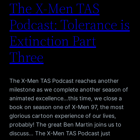
The X-Men TAS
Podcast: Tolerance is
Extinction Part
Three
The X-Men TAS Podcast reaches another
milestone as we complete another season of
animated excellence…this time, we close a
book on season one of X-Men 97, the most
glorious cartoon experience of our lives,
probably! The great Ben Martin joins us to
discuss… The X-Men TAS Podcast just