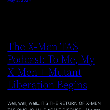
May 2, 2024
The X-Men TAS
Podcast: To Me, My
X-Men + Mutant
Liberation Begins
Well, well, well…IT’S THE RETURN OF X-MEN