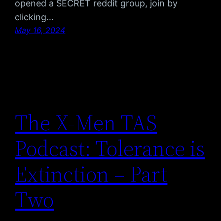
opened a SECRET reddit group, join by
clicking…
May 16, 2024
The X-Men TAS
Podcast: Tolerance is
Extinction – Part
Two