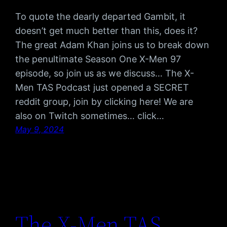
To quote the dearly departed Gambit, it
doesn’t get much better than this, does it?
The great Adam Khan joins us to break down
the penultimate Season One X-Men 97
episode, so join us as we discuss… The X-
Men TAS Podcast just opened a SECRET
reddit group, join by clicking here! We are
also on Twitch sometimes… click…
May 9, 2024
The X-Men TAS