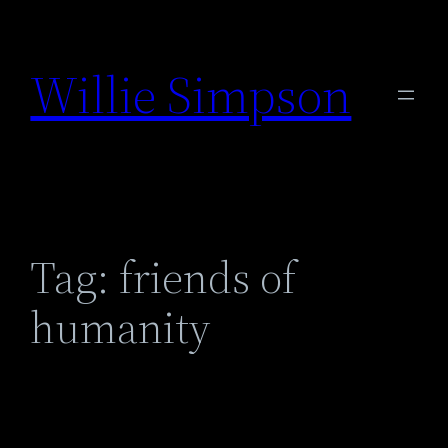
Skip
to
Willie Simpson
content
Tag:
friends of
humanity