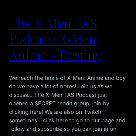
The X-Men TAS
Podcast: X-Men
Anime – Destiny
We reach the finale of X-Men: Anime and boy
do we have a lot of notes! Join us as we
discuss… The X-Men TAS Podcast just
opened a SECRET reddit group, join by
clicking here! We are also on Twitch
sometimes… click here to go to our page and
follow and subscribe so you can join in on