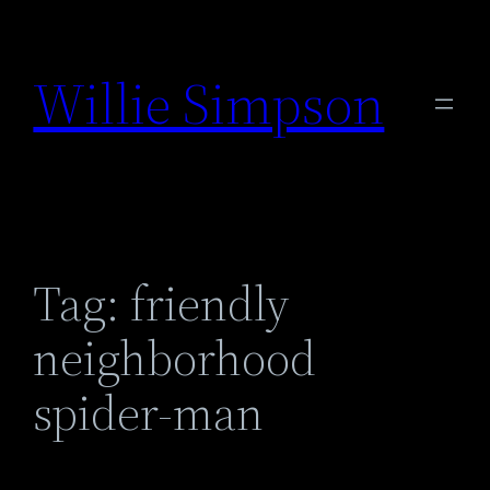
Skip
to
Willie Simpson
content
Tag:
friendly
neighborhood
spider-man