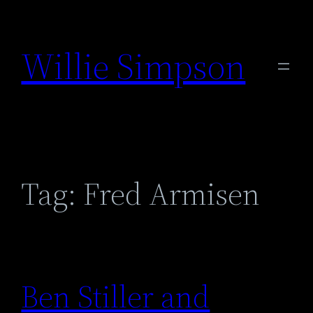
Skip
to
Willie Simpson
content
Tag:
Fred Armisen
Ben Stiller and