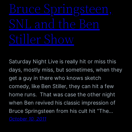
Bruce Springsteen,
SNL and the Ben
Stiller Show
Saturday Night Live is really hit or miss this
days, mostly miss, but sometimes, when they
get a guy in there who knows sketch
comedy, like Ben Stiller, they can hit a few
home runs. That was case the other night
when Ben revived his classic impression of
Bruce Springsteen from his cult hit “The…
October 10, 2011