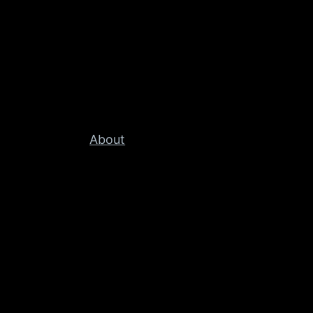
About