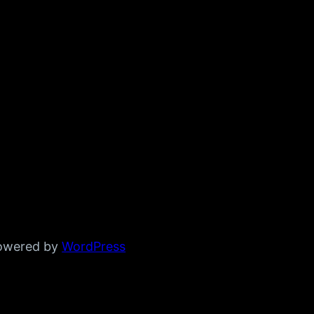
powered by
WordPress