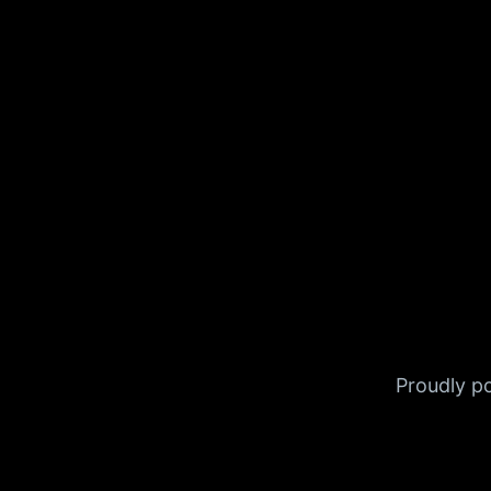
Proudly 