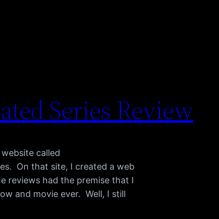
ted Series Review
 website called
s. On that site, I created a web
e reviews had the premise that I
w and movie ever. Well, I still