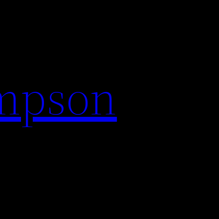
impson