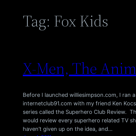
Tag:
Fox Kids
X-Men, The Anima
Before I launched williesimpson.com, I ran a
internetclub91.com with my friend Ken Kocse
series called the Superhero Club Review. Th
would review every superhero related TV sho
haven’t given up on the idea, and…