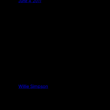
June 4, 2011
Willie Simpson