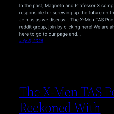
In the past, Magneto and Professor X comp
responsible for screwing up the future on t
Join us as we discuss… The X-Men TAS Pod
reddit group, join by clicking here! We are 
here to go to our page and…
July 3, 2026
The X-Men TAS Po
Reckoned With