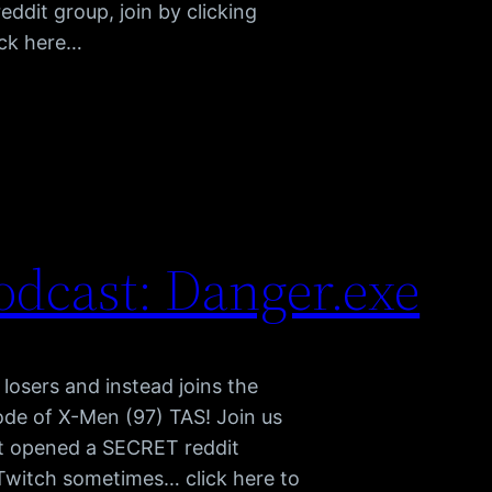
dit group, join by clicking
ick here…
dcast: Danger.exe
r losers and instead joins the
ode of X-Men (97) TAS! Join us
t opened a SECRET reddit
n Twitch sometimes… click here to