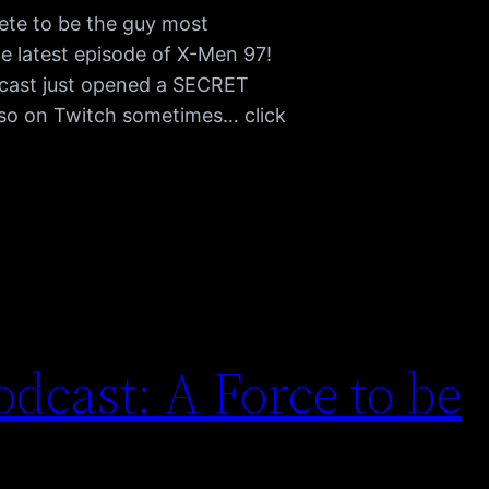
ete to be the guy most
he latest episode of X-Men 97!
cast just opened a SECRET
also on Twitch sometimes… click
dcast: A Force to be