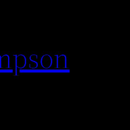
impson