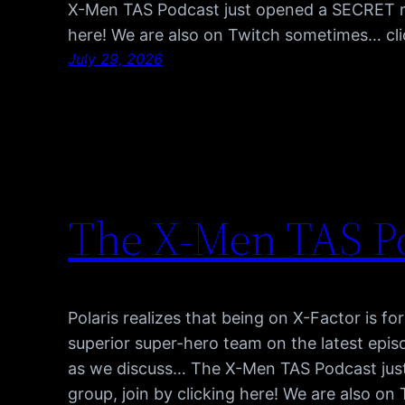
X-Men TAS Podcast just opened a SECRET red
here! We are also on Twitch sometimes… cl
July 29, 2026
The X-Men TAS Po
Polaris realizes that being on X-Factor is fo
superior super-hero team on the latest epis
as we discuss… The X-Men TAS Podcast jus
group, join by clicking here! We are also o