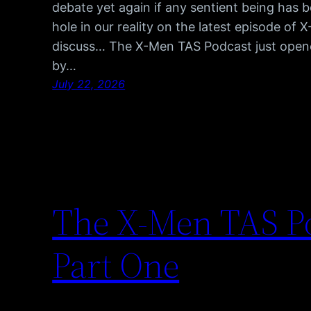
debate yet again if any sentient being has 
hole in our reality on the latest episode of
discuss… The X-Men TAS Podcast just opene
by…
July 22, 2026
The X-Men TAS Po
Part One