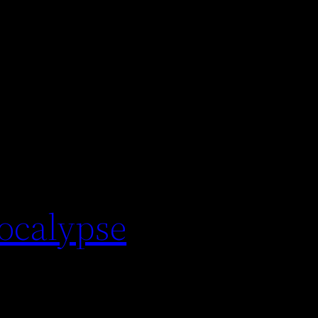
pocalypse