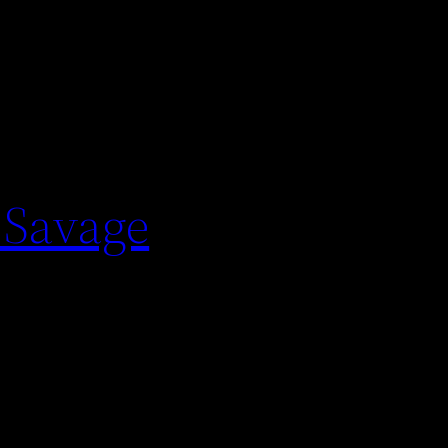
 Savage