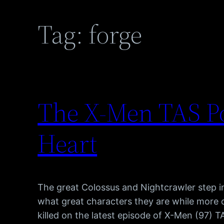
Tag:
forge
The X-Men TAS Po
Heart
The great Colossus and Nightcrawler step in
what great characters they are while more
killed on the latest episode of X-Men (97) 