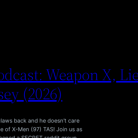
dcast: Weapon X, Li
ey (2026)
claws back and he doesn’t care
e of X-Men (97) TAS! Join us as
pened a SECRET reddit group,