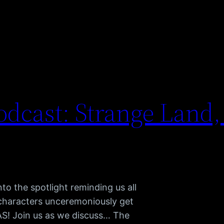
dcast: Strange Land,
to the spotlight reminding us all
 characters unceremoniously get
TAS! Join us as we discuss… The