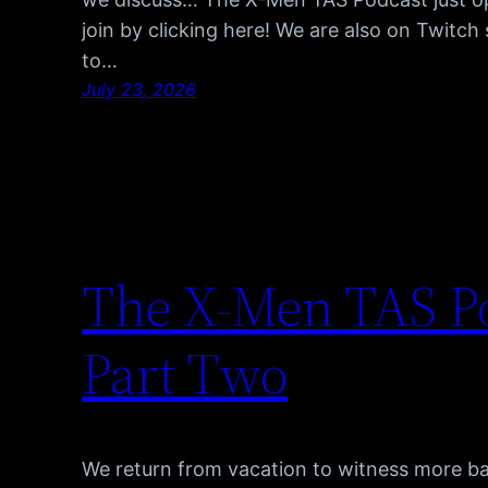
join by clicking here! We are also on Twitc
to…
July 23, 2026
The X-Men TAS Po
Part Two
We return from vacation to witness more b