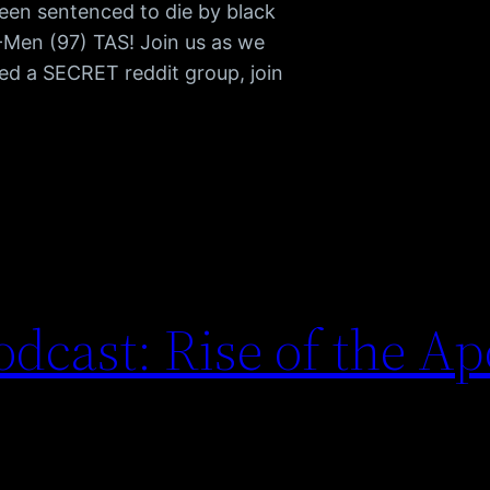
been sentenced to die by black
 X-Men (97) TAS! Join us as we
d a SECRET reddit group, join
dcast: Rise of the A