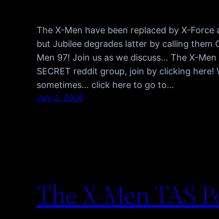
The X-Men have been replaced by X-Force an
but Jubilee degrades latter by calling them 
Men 97! Join us as we discuss… The X-Men 
SECRET reddit group, join by clicking here!
sometimes… click here to go to…
July 2, 2026
The X-Men TAS Po