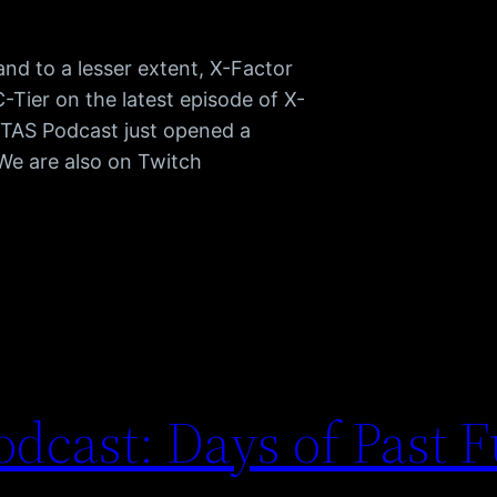
d to a lesser extent, X-Factor
C-Tier on the latest episode of X-
TAS Podcast just opened a
 We are also on Twitch
dcast: Days of Past F