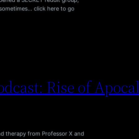
h sometimes… click here to go
dcast: Rise of Apoca
ad therapy from Professor X and