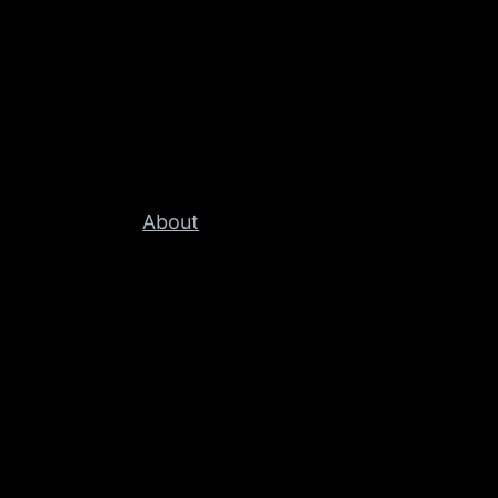
About