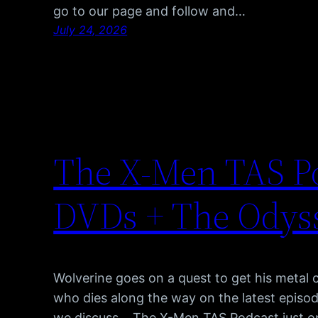
go to our page and follow and…
July 24, 2026
The X-Men TAS Po
DVDs + The Odyss
Wolverine goes on a quest to get his metal 
who dies along the way on the latest episod
we discuss… The X-Men TAS Podcast just o