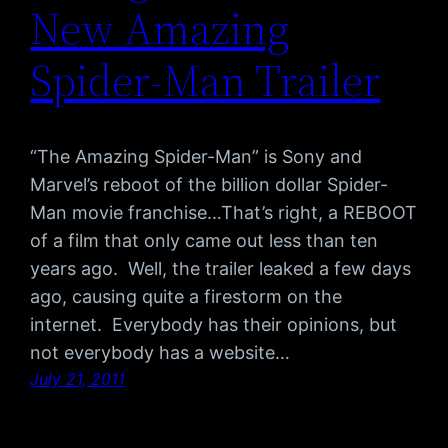
New Amazing
Spider-Man Trailer
“The Amazing Spider-Man” is Sony and
Marvel’s reboot of the billion dollar Spider-
Man movie franchise…That’s right, a REBOOT
of a film that only came out less than ten
years ago. Well, the trailer leaked a few days
ago, causing quite a firestorm on the
internet. Everybody has their opinions, but
not everybody has a website…
July 21, 2011