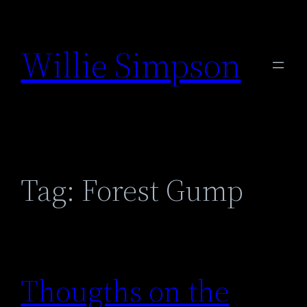
Skip
to
Willie Simpson
content
Tag:
Forest Gump
Thougths on the